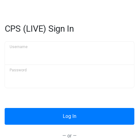
CPS (LIVE) Sign In
Username
Password
— or —